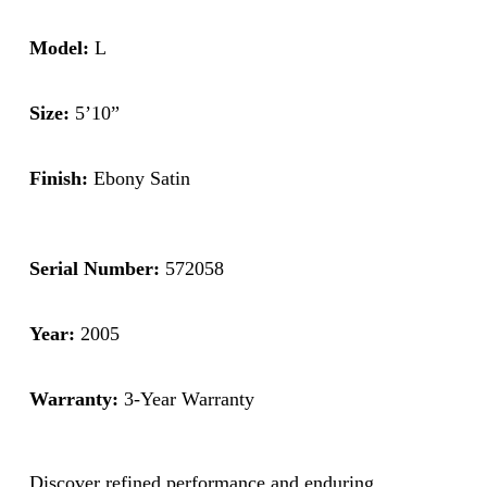
Model:
L
Size:
5’10”
Finish:
Ebony Satin
Serial Number:
572058
Year:
2005
Warranty:
3-Year Warranty
Discover refined performance and enduring