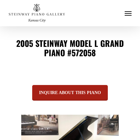
Menu
Skip
to
main
2005 STEINWAY MODEL L GRAND
content
PIANO #572058
INQUIRE ABOUT THIS PIANO