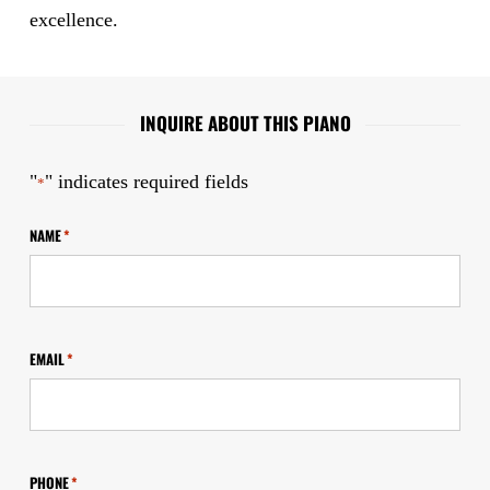
excellence.
INQUIRE ABOUT THIS PIANO
"
" indicates required fields
*
NAME
*
EMAIL
*
PHONE
*