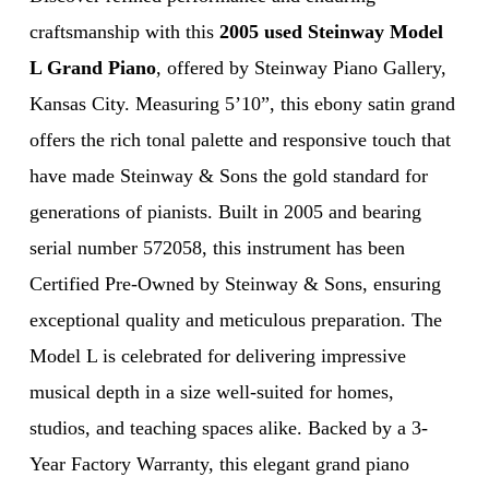
craftsmanship with this
2005 used Steinway Model
L Grand Piano
, offered by Steinway Piano Gallery,
Kansas City. Measuring 5’10”, this ebony satin grand
offers the rich tonal palette and responsive touch that
have made Steinway & Sons the gold standard for
generations of pianists. Built in 2005 and bearing
serial number 572058, this instrument has been
Certified Pre-Owned by Steinway & Sons, ensuring
exceptional quality and meticulous preparation. The
Model L is celebrated for delivering impressive
musical depth in a size well-suited for homes,
studios, and teaching spaces alike. Backed by a 3-
Year Factory Warranty, this elegant grand piano