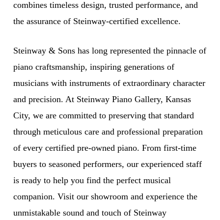
combines timeless design, trusted performance, and
the assurance of Steinway-certified excellence.
Steinway & Sons has long represented the pinnacle of
piano craftsmanship, inspiring generations of
musicians with instruments of extraordinary character
and precision. At Steinway Piano Gallery, Kansas
City, we are committed to preserving that standard
through meticulous care and professional preparation
of every certified pre-owned piano. From first-time
buyers to seasoned performers, our experienced staff
is ready to help you find the perfect musical
companion. Visit our showroom and experience the
unmistakable sound and touch of Steinway