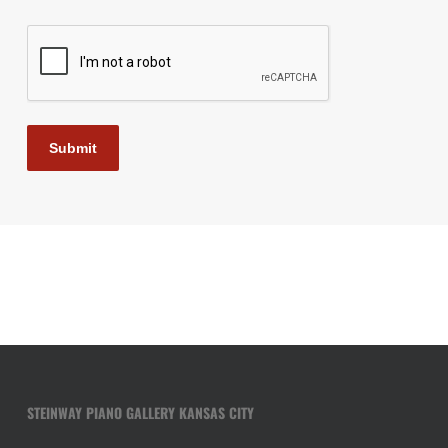
CAPTCHA
Submit
STEINWAY PIANO GALLERY KANSAS CITY