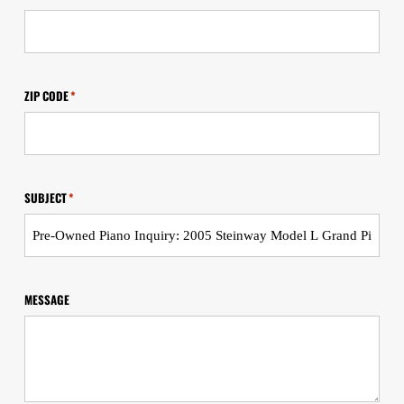
ZIP CODE
*
SUBJECT
*
MESSAGE