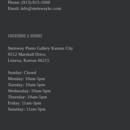
Phone:
(913) 815-1000
Email:
info@steinwaykc.com
LOCATIONS & HOURS
Steinway Piano Gallery Kansas City
9512 Marshall Drive,
Lenexa, Kansas 66215
Sunday: Closed
Monday: 10am-5pm
Tuesday: 10am-5pm
Wednesday: 10am-5pm
Thursday: 10am-5pm
Friday: 11am-3pm
Saturday: 11am-3pm