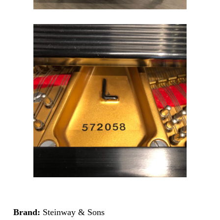
Brand:
Steinway & Sons