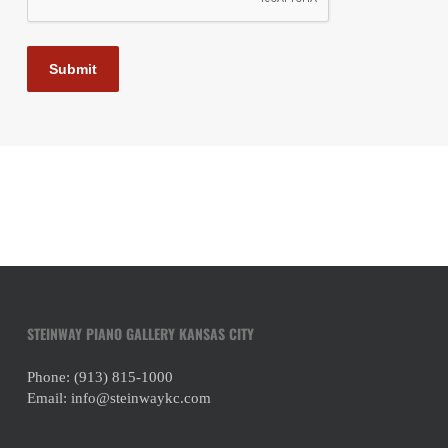
Submit
STEINWAY PIANO GALLERY KANSAS CITY
Phone:
(913) 815-1000
Email:
info@steinwaykc.com