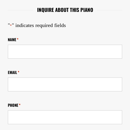
INQUIRE ABOUT THIS PIANO
"
" indicates required fields
*
NAME
*
EMAIL
*
PHONE
*