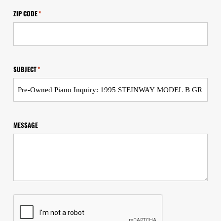
ZIP CODE
*
SUBJECT
*
MESSAGE
CAPTCHA