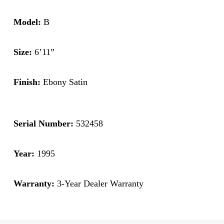
Model:
B
Size:
6’11”
Finish:
Ebony Satin
Serial Number:
532458
Year:
1995
Warranty:
3-Year Dealer Warranty