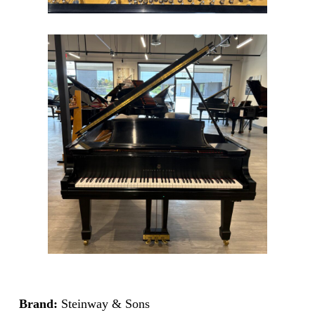
Brand:
Steinway & Sons