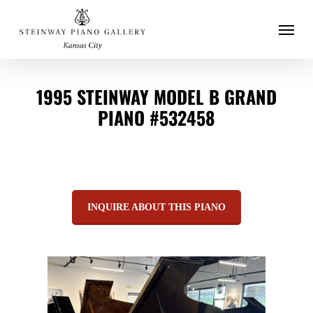
Menu
Skip
to
main
1995 STEINWAY MODEL B GRAND
content
PIANO #532458
INQUIRE ABOUT THIS PIANO