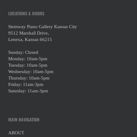
LOCATIONS & HOURS
Steinway Piano Gallery Kansas City
9512 Marshall Drive,
Lenexa, Kansas 66215
Sunday: Closed
Monday: 10am-5pm
Tuesday: 10am-5pm
Wednesday: 10am-5pm
Thursday: 10am-5pm
Friday: 11am-3pm
Saturday: 11am-3pm
MAIN NAVIGATION
ABOUT